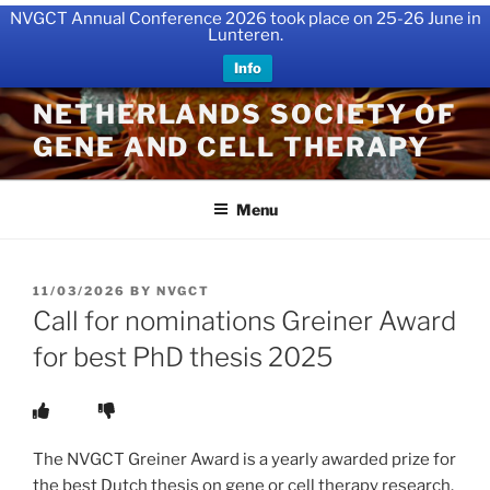
NVGCT Annual Conference 2026 took place on 25-26 June in
Lunteren.
Info
Skip
NETHERLANDS SOCIETY OF
to
GENE AND CELL THERAPY
content
Menu
POSTED
11/03/2026
BY
NVGCT
ON
Call for nominations Greiner Award
for best PhD thesis 2025
The NVGCT Greiner Award is a yearly awarded prize for
the best Dutch thesis on gene or cell therapy research.