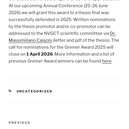
At our upcoming Annual Conference (25-26 June
2026) we will grant this award to a thesis that was
successfully defended in 2025. Written nominations
by the thesis promotor and/or co-promotor can be
addressed to the NVGCT scientific committee via
Dr.
Massimiliano Caiazzo
(letter and pdf of the thesis). The
call for nominations for the Greiner Award 2025 will
close on
1 April 2026
. More information and a list of
previous Greiner Award winners can be found
here
.
CATEGORIES
UNCATEGORIZED
Post
Previous
PREVIOUS
navigation