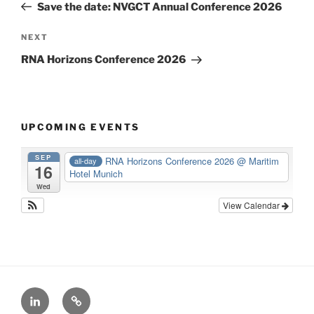
Post
Save the date: NVGCT Annual Conference 2026
Next
NEXT
Post
RNA Horizons Conference 2026
UPCOMING EVENTS
SEP
RNA Horizons Conference 2026
@ Maritim
all-day
16
Hotel Munich
Wed
View Calendar
LinkedIn
X