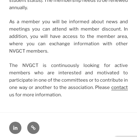
student status). The membership needs to be renewed
annually.
As a member you will be informed about news and
meetings you can attend with member discount. In
addition, you will have access to the member area,
where you can exchange information with other
NVGCT members.
The NVGCT is continuously looking for active
members who are interested and motivated to
participate in one of the committees or to contribute in
one way or another to the association. Please
contact
us for more information.
LinkedIn
X