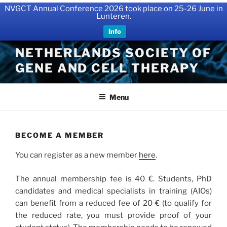
NVGCT Annual Conference 2026 took place on 25-26 June in
Lunteren.
Info
Skip
NETHERLANDS SOCIETY OF
to
GENE AND CELL THERAPY
content
Menu
BECOME A MEMBER
You can register as a new member
here
.
The annual membership fee is 40 €. Students, PhD
candidates and medical specialists in training (AIOs)
can benefit from a reduced fee of 20 € (to qualify for
the reduced rate, you must provide proof of your