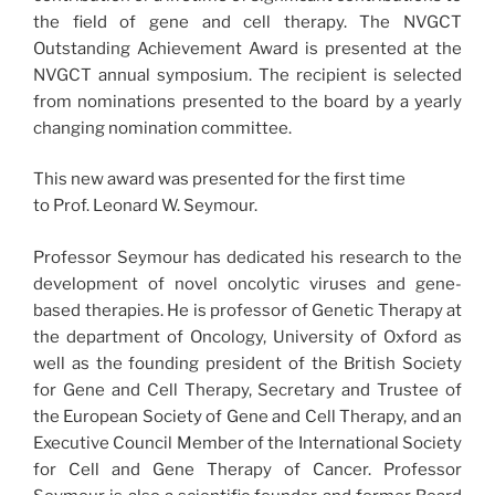
the field of gene and cell therapy. The NVGCT
Outstanding Achievement Award is presented at the
NVGCT annual symposium. The recipient is selected
from nominations presented to the board by a yearly
changing nomination committee.
This new award was presented for the first time
to Prof. Leonard W. Seymour.
Professor Seymour has dedicated his research to the
development of novel oncolytic viruses and gene-
based therapies. He is professor of Genetic Therapy at
the department of Oncology, University of Oxford as
well as the founding president of the British Society
for Gene and Cell Therapy, Secretary and Trustee of
the European Society of Gene and Cell Therapy, and an
Executive Council Member of the International Society
for Cell and Gene Therapy of Cancer. Professor