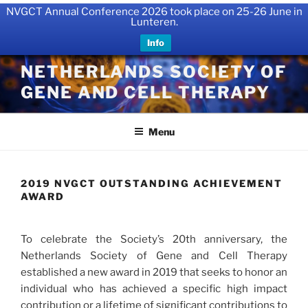
NVGCT Annual Conference 2026 took place on 25-26 June in
Lunteren.
Info
Skip
NETHERLANDS SOCIETY OF
to
GENE AND CELL THERAPY
content
Menu
2019 NVGCT OUTSTANDING ACHIEVEMENT
AWARD
To celebrate the Society’s 20th anniversary, the
Netherlands Society of Gene and Cell Therapy
established a new award in 2019 that seeks to honor an
individual who has achieved a specific high impact
contribution or a lifetime of significant contributions to