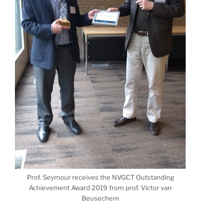
Prof. Seymour receives the NVGCT Outstanding
Achievement Award 2019 from prof. Victor van
Beusechem