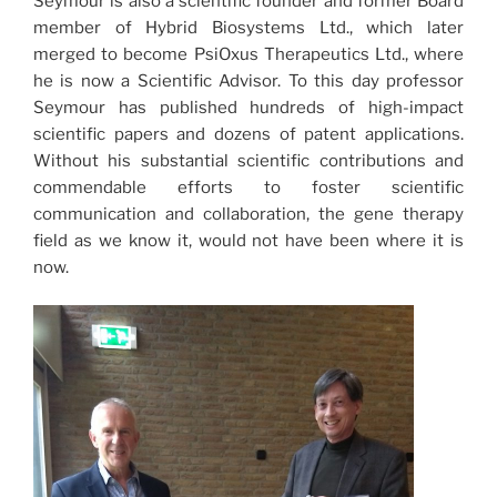
Seymour is also a scientific founder and former Board
member of Hybrid Biosystems Ltd., which later
merged to become PsiOxus Therapeutics Ltd., where
he is now a Scientific Advisor. To this day professor
Seymour has published hundreds of high-impact
scientific papers and dozens of patent applications.
Without his substantial scientific contributions and
commendable efforts to foster scientific
communication and collaboration, the gene therapy
field as we know it, would not have been where it is
now.