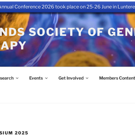
nual Conference 2026 took place on 25-26 June in Luntere
NDS SOCIETY OF GEN
RAPY
search
Events
Get Involved
Members Conten
SIUM 2025