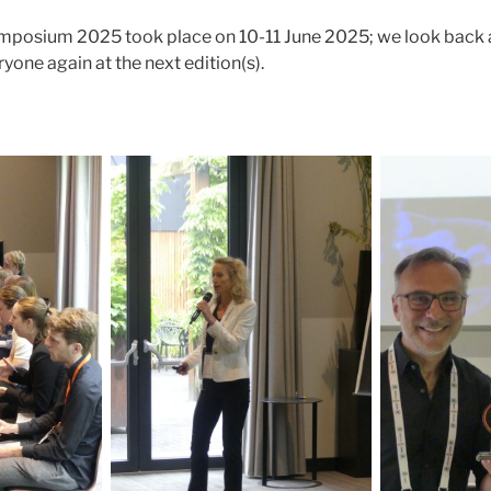
posium 2025 took place on 10-11 June 2025; we look back a
yone again at the next edition(s).