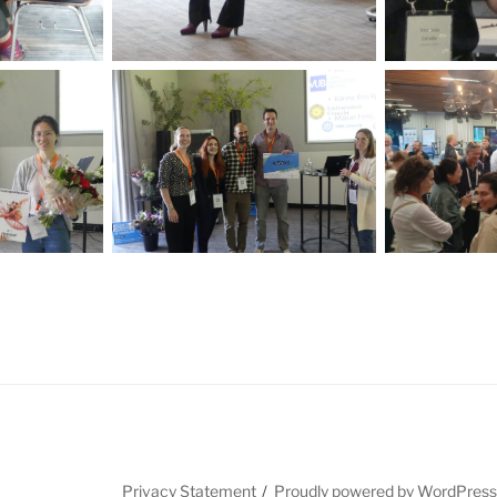
Privacy Statement
Proudly powered by WordPres