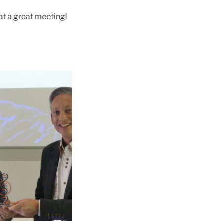
t a great meeting!