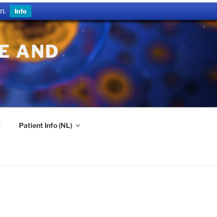
n.
Info
E AND
t
Patient Info (NL)