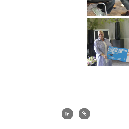
LinkedIn
X