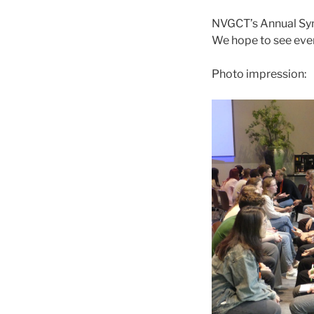
NVGCT’s Annual Sym
We hope to see ever
Photo impression: