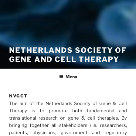
NETHERLANDS SOCIETY OF
GENE AND CELL THERAPY
Menu
NVGCT
The aim of the Netherlands Society of Gene & Cell
Therapy is to promote both fundamental and
translational research on gene & cell therapies. By
bringing together all stakeholders (i.e. researchers,
patients, physicians, government and regulatory