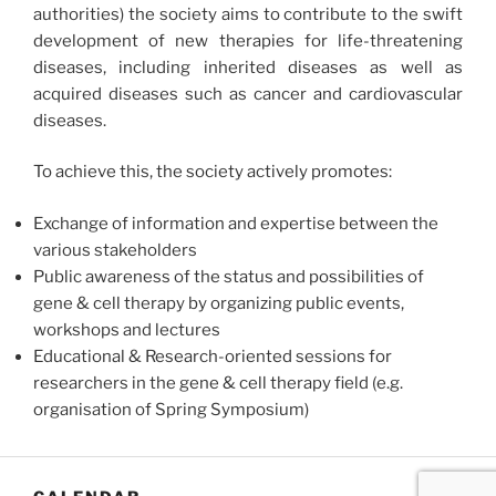
authorities) the society aims to contribute to the swift
development of new therapies for life-threatening
diseases, including inherited diseases as well as
acquired diseases such as cancer and cardiovascular
diseases.
To achieve this, the society actively promotes:
Exchange of information and expertise between the
various stakeholders
Public awareness of the status and possibilities of
gene & cell therapy by organizing public events,
workshops and lectures
Educational & Research-oriented sessions for
researchers in the gene & cell therapy field (e.g.
organisation of Spring Symposium)