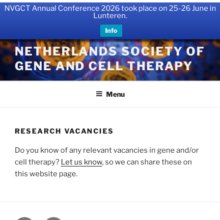
NVGCT Annual Conference 2026 took place on 25-26 June in
Lunteren.
Info
Skip
NETHERLANDS SOCIETY OF
to
GENE AND CELL THERAPY
content
Menu
RESEARCH VACANCIES
Do you know of any relevant vacancies in gene and/or
cell therapy?
Let us know
, so we can share these on
this website page.