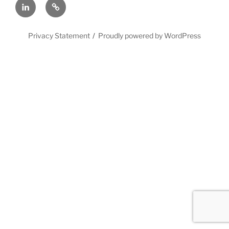
LinkedIn
X
Privacy Statement
Proudly powered by WordPress