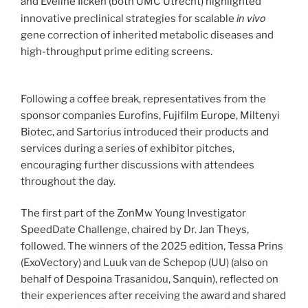
and Eveline Ilcken (both UMC Utrecht) highlighted
in vivo
innovative preclinical strategies for scalable
gene correction of inherited metabolic diseases and
high-throughput prime editing screens.
Following a coffee break, representatives from the
sponsor companies Eurofins, Fujifilm Europe, Miltenyi
Biotec, and Sartorius introduced their products and
services during a series of exhibitor pitches,
encouraging further discussions with attendees
throughout the day.
The first part of the ZonMw Young Investigator
SpeedDate Challenge, chaired by Dr. Jan Theys,
followed. The winners of the 2025 edition, Tessa Prins
(ExoVectory) and Luuk van de Schepop (UU) (also on
behalf of Despoina Trasanidou, Sanquin), reflected on
their experiences after receiving the award and shared