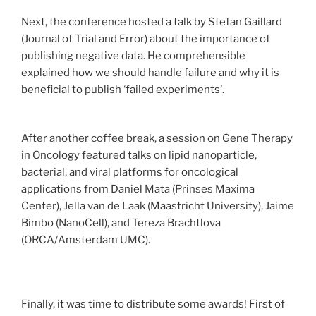
Next, the conference hosted a talk by Stefan Gaillard
(Journal of Trial and Error) about the importance of
publishing negative data. He comprehensible
explained how we should handle failure and why it is
beneficial to publish ‘failed experiments’.
After another coffee break, a session on Gene Therapy
in Oncology featured talks on lipid nanoparticle,
bacterial, and viral platforms for oncological
applications from Daniel Mata (Prinses Maxima
Center), Jella van de Laak (Maastricht University), Jaime
Bimbo (NanoCell), and Tereza Brachtlova
(ORCA/Amsterdam UMC).
Finally, it was time to distribute some awards! First of