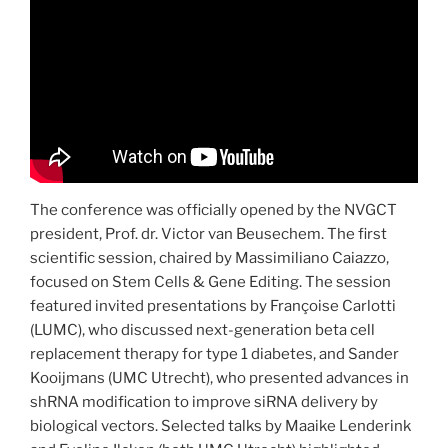
The conference was officially opened by the NVGCT
president, Prof. dr. Victor van Beusechem. The first
scientific session, chaired by Massimiliano Caiazzo,
focused on Stem Cells & Gene Editing. The session
featured invited presentations by Françoise Carlotti
(LUMC), who discussed next-generation beta cell
replacement therapy for type 1 diabetes, and Sander
Kooijmans (UMC Utrecht), who presented advances in
shRNA modification to improve siRNA delivery by
biological vectors. Selected talks by Maaike Lenderink