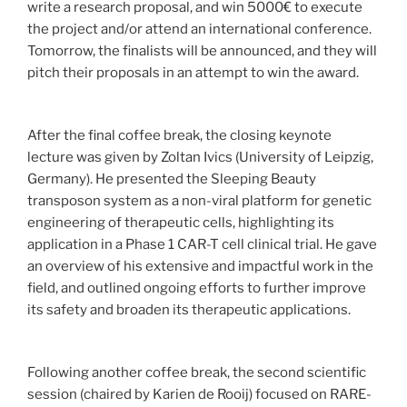
write a research proposal, and win 5000€ to execute
the project and/or attend an international conference.
Tomorrow, the finalists will be announced, and they will
pitch their proposals in an attempt to win the award.
After the final coffee break, the closing keynote
lecture was given by Zoltan Ivics (University of Leipzig,
Germany). He presented the Sleeping Beauty
transposon system as a non-viral platform for genetic
engineering of therapeutic cells, highlighting its
application in a Phase 1 CAR-T cell clinical trial. He gave
an overview of his extensive and impactful work in the
field, and outlined ongoing efforts to further improve
its safety and broaden its therapeutic applications.
Following another coffee break, the second scientific
session (chaired by Karien de Rooij) focused on RARE-