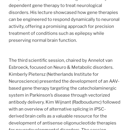
dependent gene therapy to treat neurological
disorders. His lecture showcased how gene therapies
can be engineered to respond dynamically to neuronal
activity, offering a promising approach for precision
treatment of conditions such as epilepsy while
preserving normal brain function.
The third scientific session, chaired by Annelot van
Esbroeck, focused on Neuro & Metabolic disorders.
Kimberly Pietersz (Netherlands Institute for
Neuroscience) presented the development of an AAV-
based gene therapy targeting the catecholaminergic
system in Parkinson’s disease through vectorized
antibody delivery. Kim Wijnant (Radboudumc) followed
with an overview of alternative splicing in iPSC-
derived brain cells as a valuable resource for the
development of antisense oligonucleotide therapies
for neurodevelopmental disorders. The session