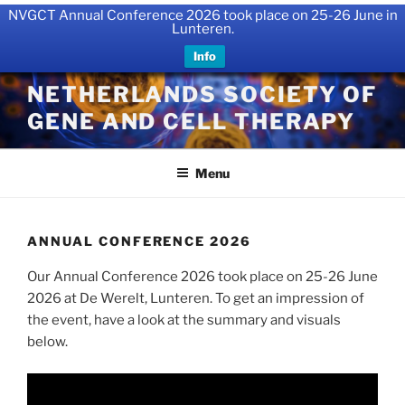
NVGCT Annual Conference 2026 took place on 25-26 June in
Lunteren.
Info
Skip
NETHERLANDS SOCIETY OF
to
GENE AND CELL THERAPY
content
Menu
ANNUAL CONFERENCE 2026
Our Annual Conference 2026 took place on 25-26 June
2026 at De Werelt, Lunteren. To get an impression of
the event, have a look at the summary and visuals
below.