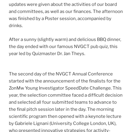
updates were given about the activities of our board
and committees, as well as our finances. The afternoon
was finished by a Poster session, accompanied by
drinks.
After a sunny (slightly warm) and delicious BBQ dinner,
the day ended with our famous NVGCT pub quiz, this
year led by Quizmaster Dr. Jan Theys.
The second day of the NVGCT Annual Conference
started with the announcement of the finalists for the
ZonMw Young Investigator SpeedDate Challenge. This
year, the selection committee faced a difficult decision
and selected all four submitted teams to advance to
the final pitch session later in the day. The morning
scientific program then opened with a keynote lecture
by Gabriele Lignani (University College London, UK),
who presented innovative strategies for activity-