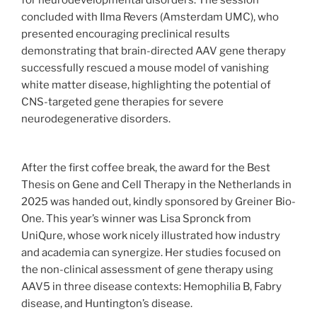
concluded with Ilma Revers (Amsterdam UMC), who
presented encouraging preclinical results
demonstrating that brain-directed AAV gene therapy
successfully rescued a mouse model of vanishing
white matter disease, highlighting the potential of
CNS-targeted gene therapies for severe
neurodegenerative disorders.
After the first coffee break, the award for the Best
Thesis on Gene and Cell Therapy in the Netherlands in
2025 was handed out, kindly sponsored by Greiner Bio-
One. This year’s winner was Lisa Spronck from
UniQure, whose work nicely illustrated how industry
and academia can synergize. Her studies focused on
the non-clinical assessment of gene therapy using
AAV5 in three disease contexts: Hemophilia B, Fabry
disease, and Huntington’s disease.