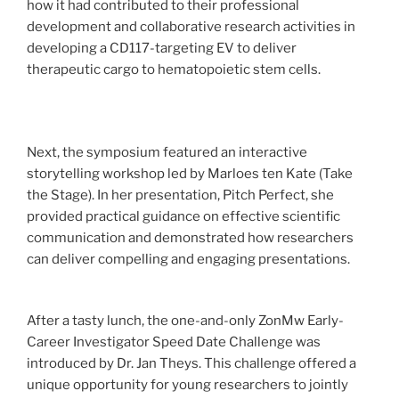
how it had contributed to their professional
development and collaborative research activities in
developing a CD117-targeting EV to deliver
therapeutic cargo to hematopoietic stem cells.
Next, the symposium featured an interactive
storytelling workshop led by Marloes ten Kate (Take
the Stage). In her presentation, Pitch Perfect, she
provided practical guidance on effective scientific
communication and demonstrated how researchers
can deliver compelling and engaging presentations.
After a tasty lunch, the one-and-only ZonMw Early-
Career Investigator Speed Date Challenge was
introduced by Dr. Jan Theys. This challenge offered a
unique opportunity for young researchers to jointly