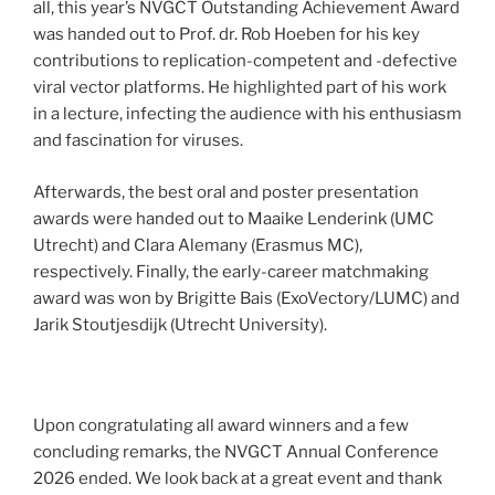
all, this year’s NVGCT Outstanding Achievement Award
was handed out to Prof. dr. Rob Hoeben for his key
contributions to replication-competent and -defective
viral vector platforms. He highlighted part of his work
in a lecture, infecting the audience with his enthusiasm
and fascination for viruses.
Afterwards, the best oral and poster presentation
awards were handed out to Maaike Lenderink (UMC
Utrecht) and Clara Alemany (Erasmus MC),
respectively. Finally, the early-career matchmaking
award was won by Brigitte Bais (ExoVectory/LUMC) and
Jarik Stoutjesdijk (Utrecht University).
Upon congratulating all award winners and a few
concluding remarks, the NVGCT Annual Conference
2026 ended. We look back at a great event and thank