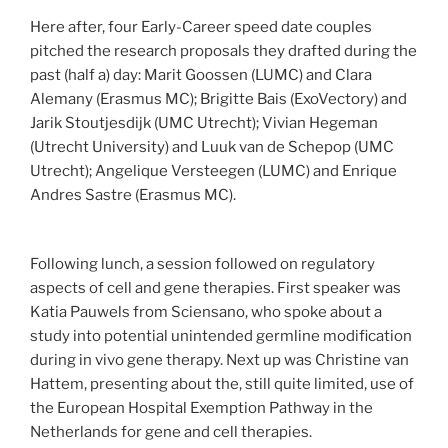
Here after, four Early-Career speed date couples
pitched the research proposals they drafted during the
past (half a) day: Marit Goossen (LUMC) and Clara
Alemany (Erasmus MC); Brigitte Bais (ExoVectory) and
Jarik Stoutjesdijk (UMC Utrecht); Vivian Hegeman
(Utrecht University) and Luuk van de Schepop (UMC
Utrecht); Angelique Versteegen (LUMC) and Enrique
Andres Sastre (Erasmus MC).
Following lunch, a session followed on regulatory
aspects of cell and gene therapies. First speaker was
Katia Pauwels from Sciensano, who spoke about a
study into potential unintended germline modification
during in vivo gene therapy. Next up was Christine van
Hattem, presenting about the, still quite limited, use of
the European Hospital Exemption Pathway in the
Netherlands for gene and cell therapies.