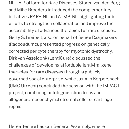
NL – A Platform for Rare Diseases. Sibren van den Berg
and Mike Broeders introduced the complementary
initiatives RARE-NL and ATMP-NL, highlighting their
efforts to strengthen collaboration and improve the
accessibility of advanced therapies for rare diseases.
Gerty Schreibelt, also on behalf of Renée Raaijmakers
(Radboudumc), presented progress on genetically
corrected pericyte therapy for myotonic dystrophy.
Dirk van Asseldonk (LentiCure) discussed the
challenges of developing affordable lentiviral gene
therapies for rare diseases through a publicly
governed social enterprise, while Jasmijn Korpershoek
(UMC Utrecht) concluded the session with the IMPACT
project, combining autologous chondrons and
allogeneic mesenchymal stromal cells for cartilage
repair.
Hereafter, we had our General Assembly, where