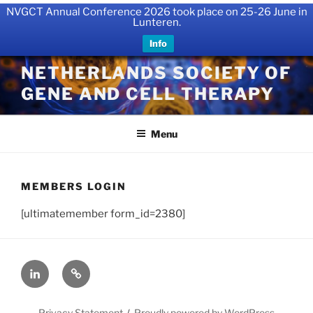
NVGCT Annual Conference 2026 took place on 25-26 June in
Lunteren.
Info
Skip
NETHERLANDS SOCIETY OF
to
GENE AND CELL THERAPY
content
Menu
MEMBERS LOGIN
[ultimatemember form_id=2380]
LinkedIn
X
Privacy Statement
Proudly powered by WordPress