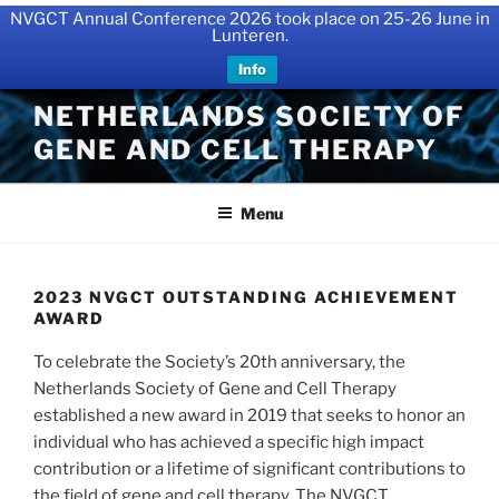
NVGCT Annual Conference 2026 took place on 25-26 June in
Lunteren.
Info
Skip
NETHERLANDS SOCIETY OF
to
GENE AND CELL THERAPY
content
Menu
2023 NVGCT OUTSTANDING ACHIEVEMENT
AWARD
To celebrate the Society’s 20th anniversary, the
Netherlands Society of Gene and Cell Therapy
established a new award in 2019 that seeks to honor an
individual who has achieved a specific high impact
contribution or a lifetime of significant contributions to
the field of gene and cell therapy. The NVGCT