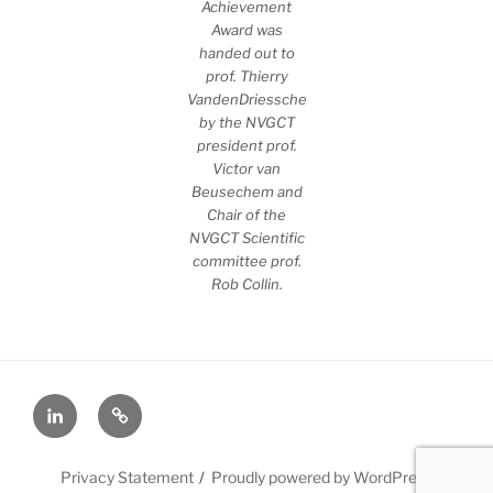
Achievement
Award was
handed out to
prof. Thierry
VandenDriessche
by the NVGCT
president prof.
Victor van
Beusechem and
Chair of the
NVGCT Scientific
committee prof.
Rob Collin.
LinkedIn
X
Privacy Statement
Proudly powered by WordPress