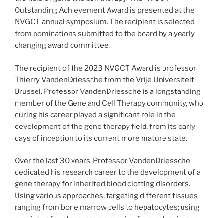
Outstanding Achievement Award is presented at the
NVGCT annual symposium. The recipient is selected
from nominations submitted to the board by a yearly
changing award committee.
The recipient of the 2023 NVGCT Award is professor
Thierry VandenDriessche from the Vrije Universiteit
Brussel. Professor VandenDriessche is a longstanding
member of the Gene and Cell Therapy community, who
during his career played a significant role in the
development of the gene therapy field, from its early
days of inception to its current more mature state.
Over the last 30 years, Professor VandenDriessche
dedicated his research career to the development of a
gene therapy for inherited blood clotting disorders.
Using various approaches, targeting different tissues
ranging from bone marrow cells to hepatocytes; using