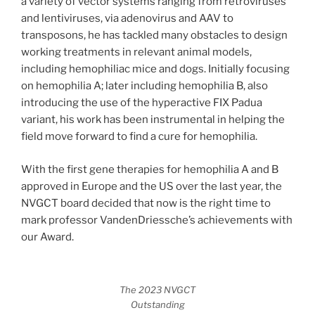
a variety of vector systems ranging from retroviruses
and lentiviruses, via adenovirus and AAV to
transposons, he has tackled many obstacles to design
working treatments in relevant animal models,
including hemophiliac mice and dogs. Initially focusing
on hemophilia A; later including hemophilia B, also
introducing the use of the hyperactive FIX Padua
variant, his work has been instrumental in helping the
field move forward to find a cure for hemophilia.
With the first gene therapies for hemophilia A and B
approved in Europe and the US over the last year, the
NVGCT board decided that now is the right time to
mark professor VandenDriessche’s achievements with
our Award.
The 2023 NVGCT
Outstanding