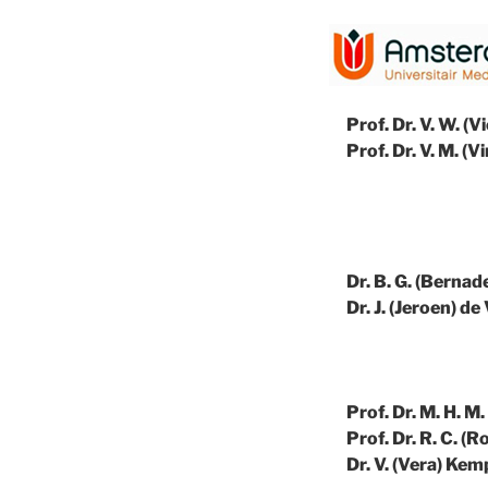
Prof. Dr. V. W. 
Prof. Dr. V. M. (
Dr. B. G. (Berna
Dr. J. (Jeroen) de 
Prof. Dr. M. H. 
Prof. Dr. R. C. (
Dr. V. (Vera) Kem