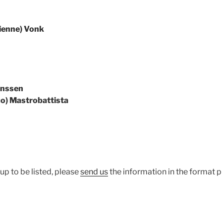
ucienne) Vonk
anssen
ico) Mastrobattista
up to be listed, please
send us
the information in the format 