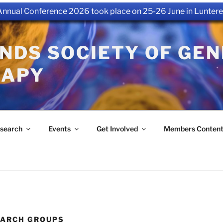
nual Conference 2026 took place on 25-26 June in Luntere
NDS SOCIETY OF GEN
RAPY
search
Events
Get Involved
Members Conten
EARCH GROUPS