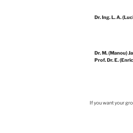
Dr. Ing. L. A. (L
Dr. M. (Manou) J
Prof. Dr. E. (Enr
If you want your gro