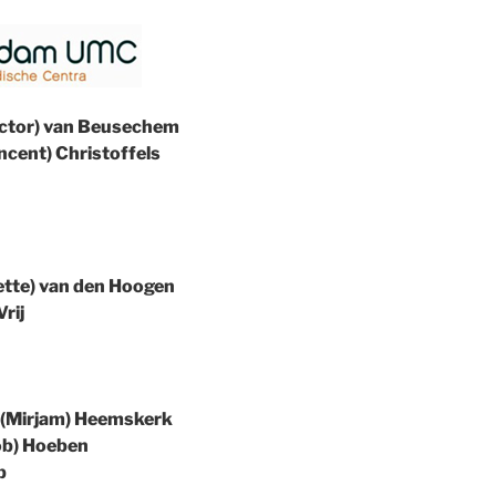
(Victor) van Beusechem
Vincent) Christoffels
dette) van den Hoogen
Vrij
M. (Mirjam) Heemskerk
Rob) Hoeben
p