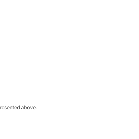
presented above.