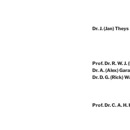
Dr. J. (Jan) Theys
Prof. Dr. R. W. J. 
Dr. A. (Alex) Gar
Dr. D. G. (Rick) 
Prof. Dr. C. A. H