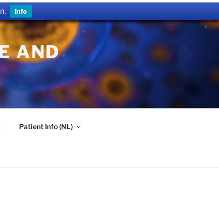
n.
Info
E AND
t
Patient Info (NL)