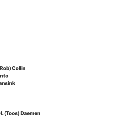
(Rob) Collin
anto
Wansink
. H. (Toos) Daemen