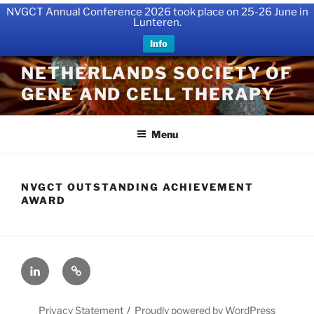
NVGCT Annual Conference 2026 took place on 25-26 June in
Lunteren.
Info
Skip
NETHERLANDS SOCIETY OF
to
GENE AND CELL THERAPY
content
Menu
NVGCT OUTSTANDING ACHIEVEMENT
AWARD
LinkedIn
X
Privacy Statement
Proudly powered by WordPress