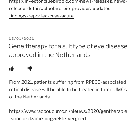
https://investor.bluebirdbio.com/news-releases/news-
release-details/bluebird-bio-provides-updated-
findings-reported-case-acute
POSTED
13/01/2021
ON
Gene therapy for a subtype of eye disease
approved in the Netherlands
From 2021, patients suffering from RPE65-associated
retinal disease will be able to be treated in three UMCs
of the Netherlands.
https://www.radboudumc.nl/nieuws/2020/gentherapie
-voor-zeldzame-oogziekte-vergoed