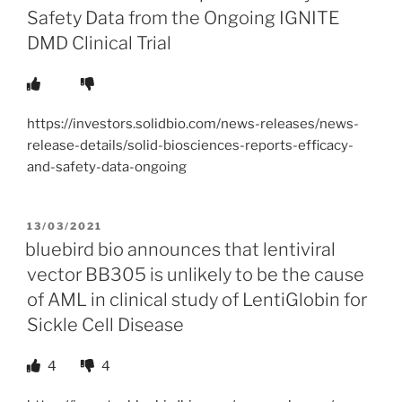
Safety Data from the Ongoing IGNITE
DMD Clinical Trial
https://investors.solidbio.com/news-releases/news-
release-details/solid-biosciences-reports-efficacy-
and-safety-data-ongoing
POSTED
13/03/2021
ON
bluebird bio announces that lentiviral
vector BB305 is unlikely to be the cause
of AML in clinical study of LentiGlobin for
Sickle Cell Disease
4
4