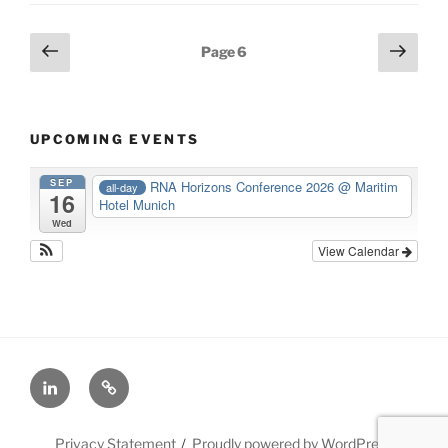
Posts
Previous
Next
Page
6
page
page
navigation
UPCOMING EVENTS
SEP
RNA Horizons Conference 2026
@ Maritim
all-day
16
Hotel Munich
Wed
View Calendar
LinkedIn
X
Privacy Statement
Proudly powered by WordPress