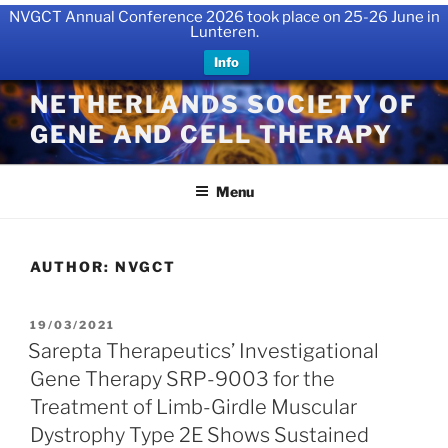
NVGCT Annual Conference 2026 took place on 25-26 June in
Lunteren.
Info
Skip
NETHERLANDS SOCIETY OF
to
GENE AND CELL THERAPY
content
Menu
AUTHOR:
NVGCT
POSTED
19/03/2021
ON
Sarepta Therapeutics’ Investigational
Gene Therapy SRP-9003 for the
Treatment of Limb-Girdle Muscular
Dystrophy Type 2E Shows Sustained