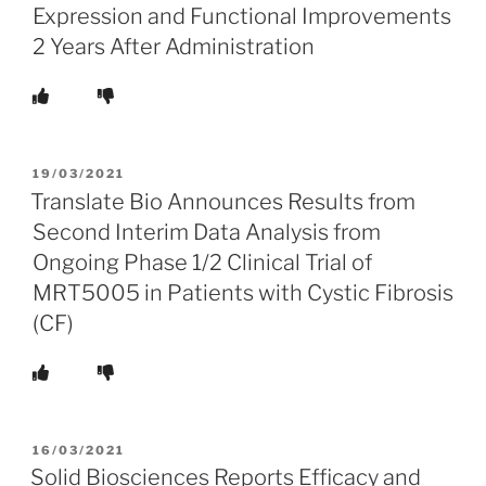
Expression and Functional Improvements
2 Years After Administration
POSTED
19/03/2021
ON
Translate Bio Announces Results from
Second Interim Data Analysis from
Ongoing Phase 1/2 Clinical Trial of
MRT5005 in Patients with Cystic Fibrosis
(CF)
POSTED
16/03/2021
ON
Solid Biosciences Reports Efficacy and