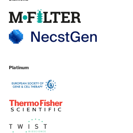
Platinum