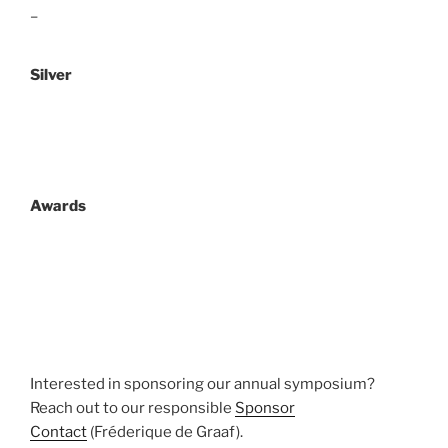
–
Silver
Awards
Interested in sponsoring our annual symposium?
Reach out to our responsible
Sponsor
Contact
(Fréderique de Graaf).