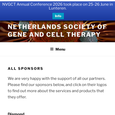
NVGCT Annual Conference 2026 took place on 25-26 June in
Lunteren.
Info
Skip
NETHERLANDS SOCIETY OF
to
GENE AND CELL THERAPY
content
Menu
ALL SPONSORS
We are very happy with the support of all our partners.
Please find our sponsors below, and click on their logos
to find out more about the services and products that
they offer.
Diamond